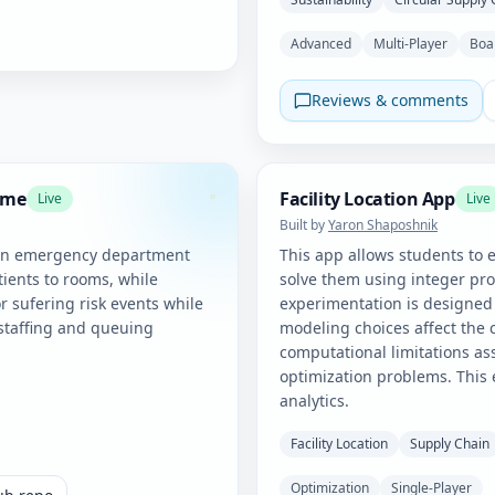
Advanced
Multi-Player
Boa
Reviews & comments
ame
Facility Location App
Live
Live
Built by
Yaron Shaposhnik
an emergency department
This app allows students to e
tients to rooms, while
solve them using integer p
r sufering risk events while
experimentation is designed
 staffing and queuing
modeling choices affect the c
computational limitations as
optimization problems. This 
analytics.
Facility Location
Supply Chain
Optimization
Single-Player