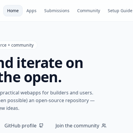
Home
Apps
Submissions
Community
Setup Guide
urce + community
nd iterate on
the open.
, practical webapps for builders and users.
hen possible) an open-source repository —
ew ideas.
GitHub profile
Join the community