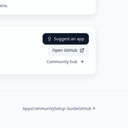
able.
Suggest an app
Open GitHub
Community hub
Apps
Community
Setup Guide
GitHub