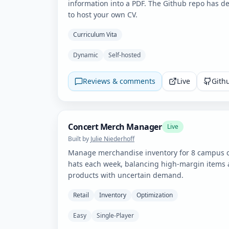
information into a PDF. The Github repo has de
to host your own CV.
Curriculum Vita
Dynamic
Self-hosted
Reviews & comments
Live
Gith
Concert Merch Manager
Live
Built by
Julie Niederhoff
Manage merchandise inventory for 8 campus co
hats each week, balancing high-margin items 
products with uncertain demand.
Retail
Inventory
Optimization
Easy
Single-Player