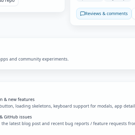
ub repo
Reviews & comments
w apps and community experiments.
on & new features
 button, loading skeletons, keyboard support for modals, app detai
 & GitHub issues
e latest blog post and recent bug reports / feature requests fr