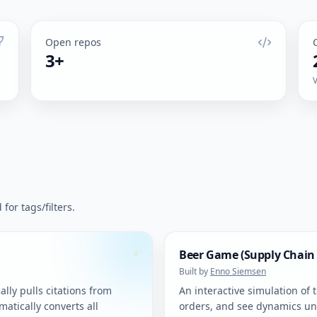
Open repos
3+
for tags/filters.
Beer Game (Supply Chain
Built by
Enno Siemsen
lly pulls citations from
An interactive simulation of 
atically converts all
orders, and see dynamics un