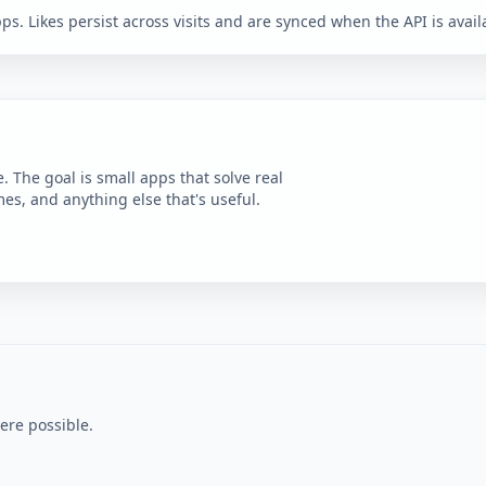
ps. Likes persist across visits and are synced when the API is avail
e. The goal is small apps that solve real
es, and anything else that's useful.
ere possible.