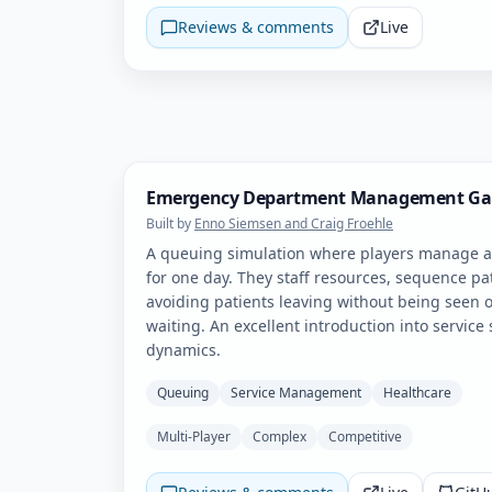
Reviews & comments
Live
Emergency Department Management G
Built by
Enno Siemsen and Craig Froehle
A queuing simulation where players manage 
for one day. They staff resources, sequence pa
avoiding patients leaving without being seen o
waiting. An excellent introduction into service
dynamics.
Queuing
Service Management
Healthcare
Multi-Player
Complex
Competitive