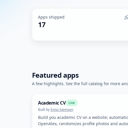
Apps shipped
17
Featured apps
A few highlights. See the full catalog for more and 
Academic CV
Live
Built by
Enno Siemsen
Build you academic CV on a website; automatica
OpenAlex, randomizes profile photos and autom