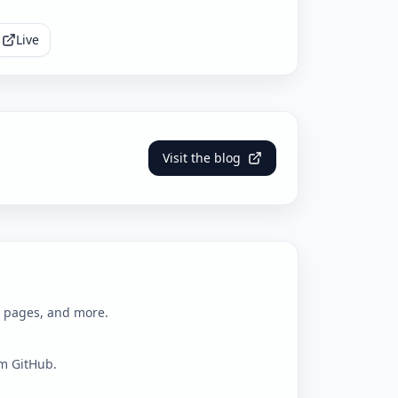
Live
Visit the blog
l pages, and more.
om GitHub.