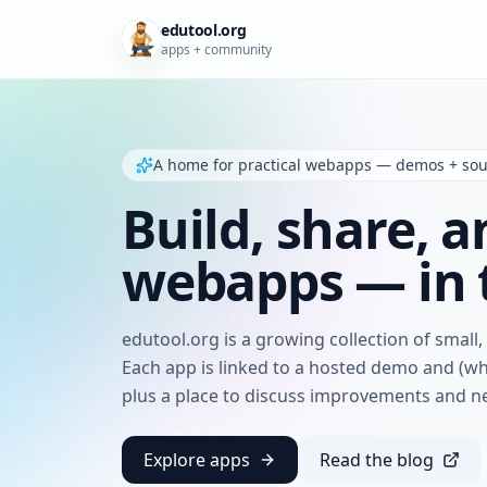
edutool.org
apps + community
A home for practical webapps — demos + so
Build, share, a
webapps — in 
edutool.org is a growing collection of small
Each app is linked to a hosted demo and (w
plus a place to discuss improvements and n
Explore apps
Read the blog