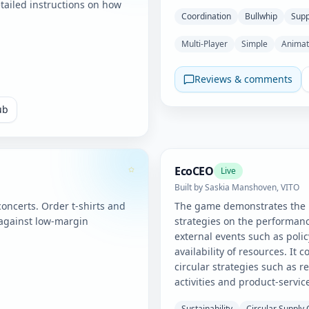
tailed instructions on how
Coordination
Bullwhip
Supp
Multi-Player
Simple
Anima
Reviews & comments
ub
EcoCEO
Live
Built by
Saskia Manshoven, VITO
ncerts. Order t-shirts and
The game demonstrates the i
against low-margin
strategies on the performanc
external events such as poli
availability of resources. It 
circular strategies such as r
activities and product-servic
Sustainability
Circular Supply 