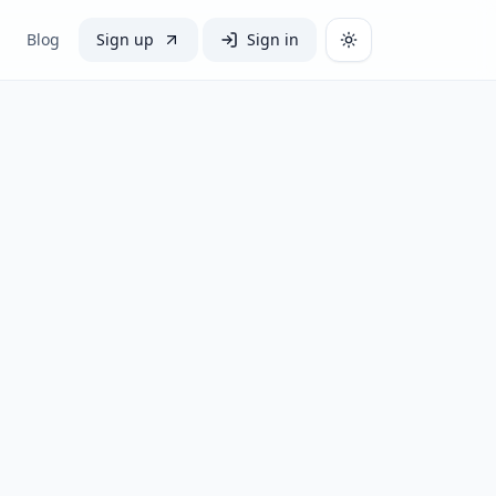
Blog
Sign up
Sign in