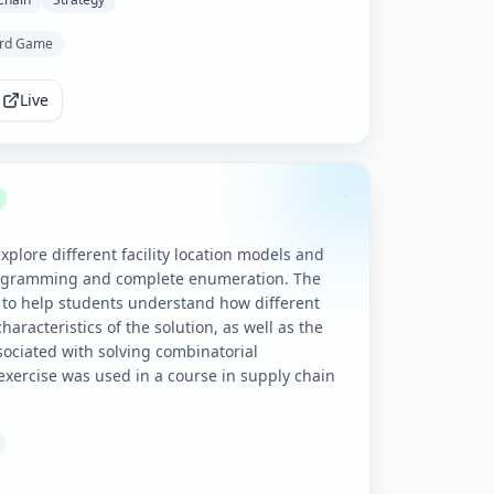
rd Game
Live
xplore different facility location models and
rogramming and complete enumeration. The
 to help students understand how different
haracteristics of the solution, as well as the
sociated with solving combinatorial
exercise was used in a course in supply chain