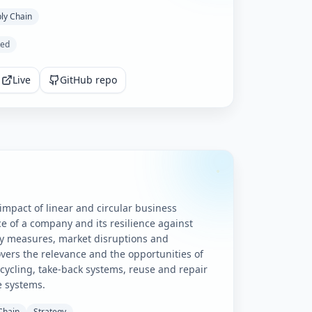
ly Chain
ted
Live
GitHub repo
mpact of linear and circular business
e of a company and its resilience against
cy measures, market disruptions and
covers the relevance and the opportunities of
ecycling, take-back systems, reuse and repair
e systems.
Chain
Strategy