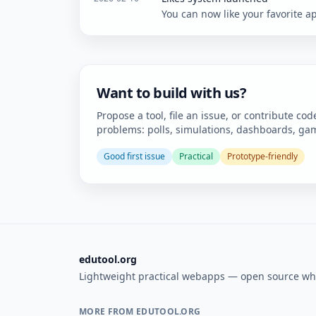
You can now like your favorite ap
Want to build with us?
Propose a tool, file an issue, or contribute cod
problems: polls, simulations, dashboards, gam
Good first issue
Practical
Prototype-friendly
edutool.org
Lightweight practical webapps — open source wh
MORE FROM EDUTOOL.ORG