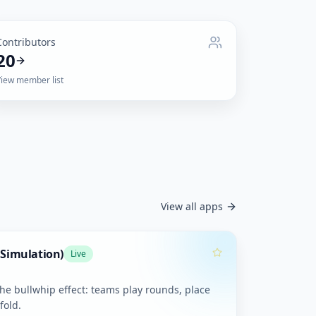
Contributors
20
View member list
View all apps
 Simulation)
Live
the bullwhip effect: teams play rounds, place
fold.