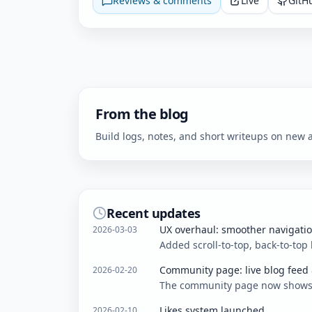
Reviews & comments
Live
GitH
From the blog
Build logs, notes, and short writeups on ne
Recent updates
UX overhaul: smoother navigati
2026-03-03
Added scroll-to-top, back-to-top
Community page: live blog feed
2026-02-20
The community page now shows th
Likes system launched
2026-02-10