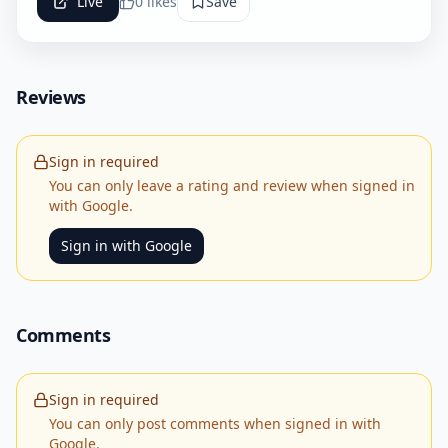
Live
0
likes
Save
Reviews
Sign in required
You can only leave a rating and review when signed in
with Google.
Sign in with Google
Comments
Sign in required
You can only post comments when signed in with
Google.