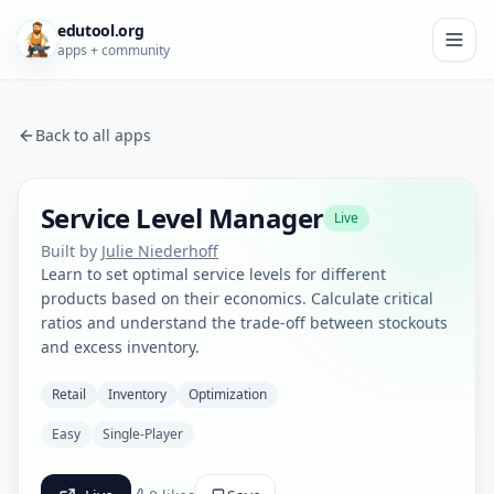
edutool.org
apps + community
Back to all apps
Service Level Manager
Live
Built by
Julie Niederhoff
Learn to set optimal service levels for different
products based on their economics. Calculate critical
ratios and understand the trade-off between stockouts
and excess inventory.
Retail
Inventory
Optimization
Easy
Single-Player